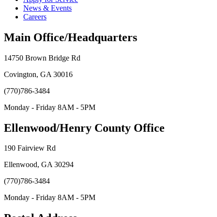
News & Events
Careers
Main Office/Headquarters
14750 Brown Bridge Rd
Covington, GA 30016
(770)786-3484
Monday - Friday 8AM - 5PM
Ellenwood/Henry County Office
190 Fairview Rd
Ellenwood, GA 30294
(770)786-3484
Monday - Friday 8AM - 5PM