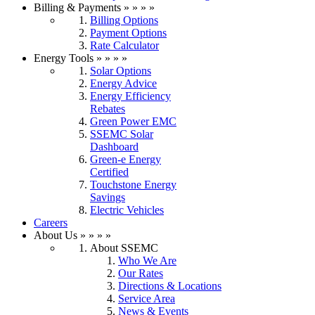
Billing & Payments
»
»
»
»
Billing Options
Payment Options
Rate Calculator
Energy Tools
»
»
»
»
Solar Options
Energy Advice
Energy Efficiency
Rebates
Green Power EMC
SSEMC Solar
Dashboard
Green-e Energy
Certified
Touchstone Energy
Savings
Electric Vehicles
Careers
About Us
»
»
»
»
About SSEMC
Who We Are
Our Rates
Directions & Locations
Service Area
News & Events