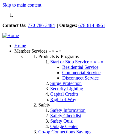
Skip to main content
Contact Us:
770-786-3484
|
Outages:
678-814-4961
Previous
Next
Home
Member Services
»
»
»
»
Products & Programs
Start or Stop Service
»
»
»
»
Residential Service
Commercial Service
Disconnect Service
Surge Protection
Security Lighting
Capital Credits
Right-of-Way
Safety
Safety Information
Safety Checklist
Safety Quiz
Outage Center
Co-op Connections Savings