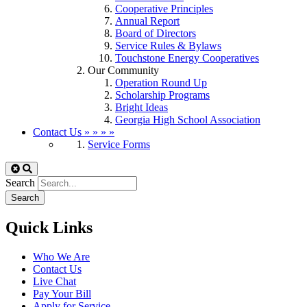
Cooperative Principles
Annual Report
Board of Directors
Service Rules & Bylaws
Touchstone Energy Cooperatives
Our Community
Operation Round Up
Scholarship Programs
Bright Ideas
Georgia High School Association
Contact Us
»
»
»
»
Service Forms
Search
Quick Links
Who We Are
Contact Us
Live Chat
Pay Your Bill
Apply for Service